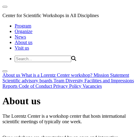
Center for Scientific Workshops in All Disciplines
Program
Organize
News
About us
Visit us
About us
What is a Lorentz Center workshop?
Mission Statement
Scientific advisory boards
Team
Diversity
Facilities and Impressions
Reports
Code of Conduct
Privacy Policy
Vacancies
About us
The Lorentz Center is a workshop center that hosts international
scientific meetings of typically one week.