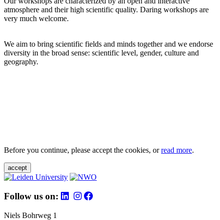
Our workshops are characterized by an open and interactive
atmosphere and their high scientific quality. Daring workshops are
very much welcome.
We aim to bring scientific fields and minds together and we endorse
diversity in the broad sense: scientific level, gender, culture and
geography.
Before you continue, please accept the cookies, or
read more
.
accept
Follow us on:
Niels Bohrweg 1