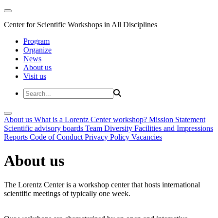
Center for Scientific Workshops in All Disciplines
Program
Organize
News
About us
Visit us
About us
What is a Lorentz Center workshop?
Mission Statement
Scientific advisory boards
Team
Diversity
Facilities and Impressions
Reports
Code of Conduct
Privacy Policy
Vacancies
About us
The Lorentz Center is a workshop center that hosts international
scientific meetings of typically one week.