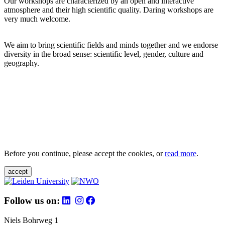
Our workshops are characterized by an open and interactive
atmosphere and their high scientific quality. Daring workshops are
very much welcome.
We aim to bring scientific fields and minds together and we endorse
diversity in the broad sense: scientific level, gender, culture and
geography.
Before you continue, please accept the cookies, or
read more
.
accept
Follow us on:
Niels Bohrweg 1