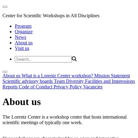
Center for Scientific Workshops in All Disciplines
Program
Organize
News
About us
Visit us
About us
What is a Lorentz Center workshop?
Mission Statement
Scientific advisory boards
Team
Diversity
Facilities and Impressions
Reports
Code of Conduct
Privacy Policy
Vacancies
About us
The Lorentz Center is a workshop center that hosts international
scientific meetings of typically one week.