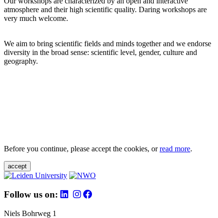
Our workshops are characterized by an open and interactive
atmosphere and their high scientific quality. Daring workshops are
very much welcome.
We aim to bring scientific fields and minds together and we endorse
diversity in the broad sense: scientific level, gender, culture and
geography.
Before you continue, please accept the cookies, or
read more
.
accept
Follow us on:
Niels Bohrweg 1