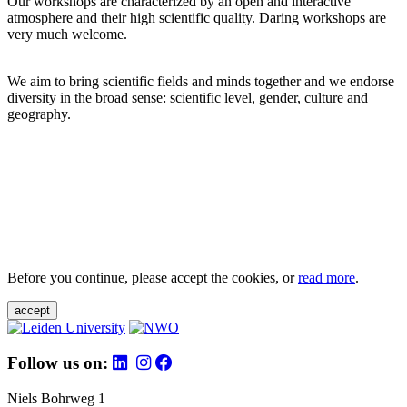
Our workshops are characterized by an open and interactive
atmosphere and their high scientific quality. Daring workshops are
very much welcome.
We aim to bring scientific fields and minds together and we endorse
diversity in the broad sense: scientific level, gender, culture and
geography.
Before you continue, please accept the cookies, or
read more
.
accept
Follow us on:
Niels Bohrweg 1