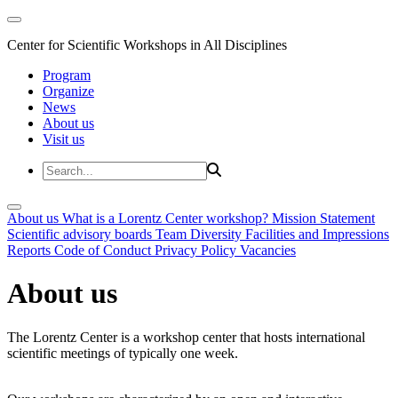
Center for Scientific Workshops in All Disciplines
Program
Organize
News
About us
Visit us
About us
What is a Lorentz Center workshop?
Mission Statement
Scientific advisory boards
Team
Diversity
Facilities and Impressions
Reports
Code of Conduct
Privacy Policy
Vacancies
About us
The Lorentz Center is a workshop center that hosts international
scientific meetings of typically one week.