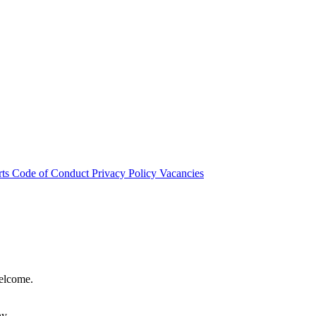
rts
Code of Conduct
Privacy Policy
Vacancies
welcome.
hy.