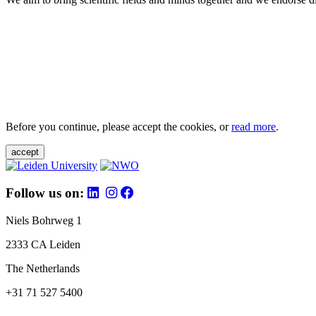
Before you continue, please accept the cookies, or
read more
.
accept
Follow us on:
Niels Bohrweg 1
2333 CA Leiden
The Netherlands
+31 71 527 5400