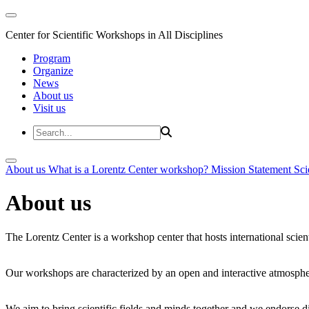
Center for Scientific Workshops in All Disciplines
Program
Organize
News
About us
Visit us
About us
What is a Lorentz Center workshop?
Mission Statement
Sci
About us
The Lorentz Center is a workshop center that hosts international scien
Our workshops are characterized by an open and interactive atmosphe
We aim to bring scientific fields and minds together and we endorse div