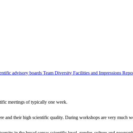
entific advisory boards
Team
Diversity
Facilities and Impressions
Repo
tific meetings of typically one week.
re and their high scientific quality. Daring workshops are very much 
ersity in the broad sense: scientific level, gender, culture and geograp