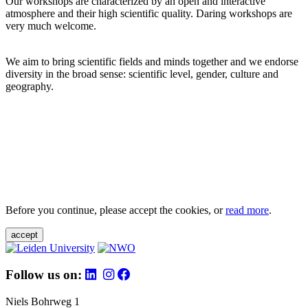
Our workshops are characterized by an open and interactive
atmosphere and their high scientific quality. Daring workshops are
very much welcome.
We aim to bring scientific fields and minds together and we endorse
diversity in the broad sense: scientific level, gender, culture and
geography.
Before you continue, please accept the cookies, or
read more
.
accept
Follow us on:
Niels Bohrweg 1