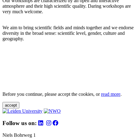
Our workshops are characterized by an open and interactive
atmosphere and their high scientific quality. Daring workshops are
very much welcome.
We aim to bring scientific fields and minds together and we endorse
diversity in the broad sense: scientific level, gender, culture and
geography.
Before you continue, please accept the cookies, or
read more
.
accept
Follow us on:
Niels Bohrweg 1