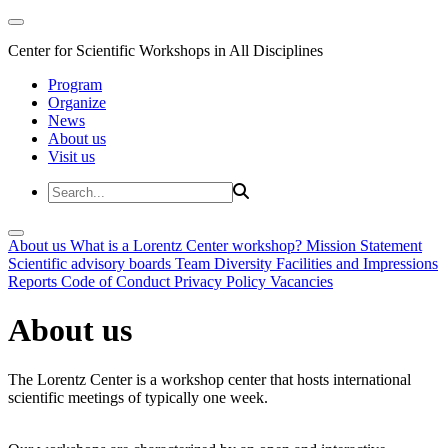
Center for Scientific Workshops in All Disciplines
Program
Organize
News
About us
Visit us
About us
What is a Lorentz Center workshop?
Mission Statement
Scientific advisory boards
Team
Diversity
Facilities and Impressions
Reports
Code of Conduct
Privacy Policy
Vacancies
About us
The Lorentz Center is a workshop center that hosts international
scientific meetings of typically one week.