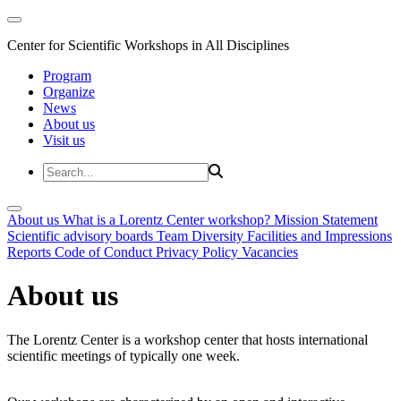
Center for Scientific Workshops in All Disciplines
Program
Organize
News
About us
Visit us
About us
What is a Lorentz Center workshop?
Mission Statement
Scientific advisory boards
Team
Diversity
Facilities and Impressions
Reports
Code of Conduct
Privacy Policy
Vacancies
About us
The Lorentz Center is a workshop center that hosts international
scientific meetings of typically one week.