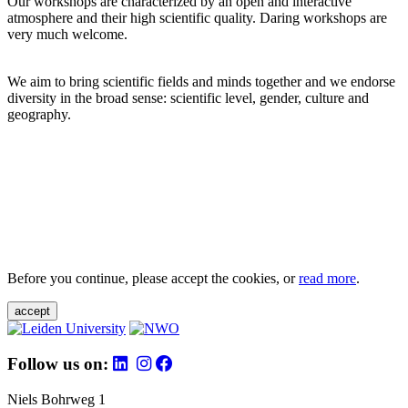
Our workshops are characterized by an open and interactive
atmosphere and their high scientific quality. Daring workshops are
very much welcome.
We aim to bring scientific fields and minds together and we endorse
diversity in the broad sense: scientific level, gender, culture and
geography.
Before you continue, please accept the cookies, or
read more
.
accept
Follow us on:
Niels Bohrweg 1