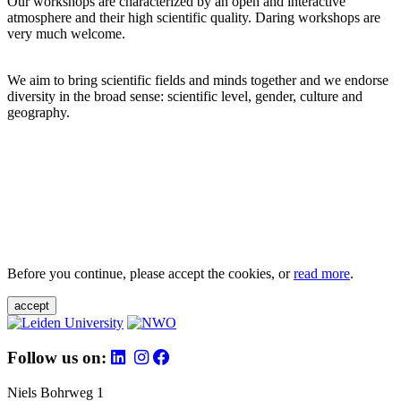
Our workshops are characterized by an open and interactive
atmosphere and their high scientific quality. Daring workshops are
very much welcome.
We aim to bring scientific fields and minds together and we endorse
diversity in the broad sense: scientific level, gender, culture and
geography.
Before you continue, please accept the cookies, or
read more
.
accept
Follow us on:
Niels Bohrweg 1