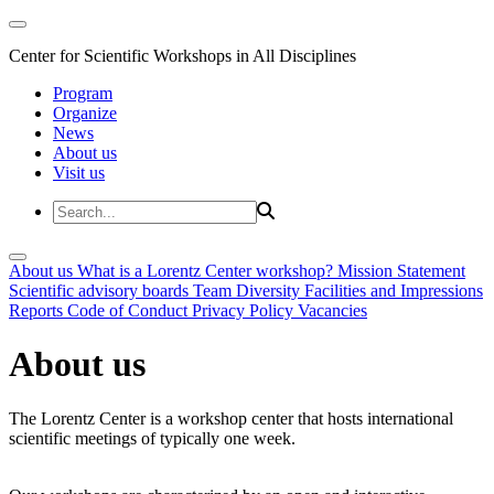
Center for Scientific Workshops in All Disciplines
Program
Organize
News
About us
Visit us
About us
What is a Lorentz Center workshop?
Mission Statement
Scientific advisory boards
Team
Diversity
Facilities and Impressions
Reports
Code of Conduct
Privacy Policy
Vacancies
About us
The Lorentz Center is a workshop center that hosts international
scientific meetings of typically one week.