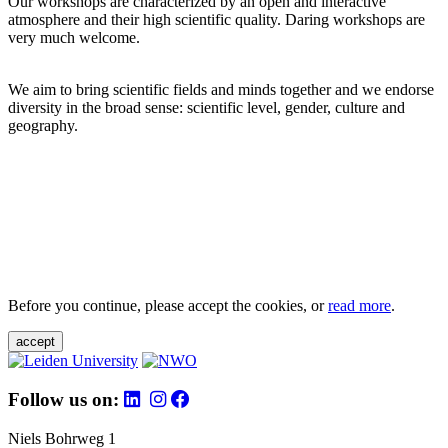
Our workshops are characterized by an open and interactive
atmosphere and their high scientific quality. Daring workshops are
very much welcome.
We aim to bring scientific fields and minds together and we endorse
diversity in the broad sense: scientific level, gender, culture and
geography.
Before you continue, please accept the cookies, or
read more
.
accept
Follow us on:
Niels Bohrweg 1