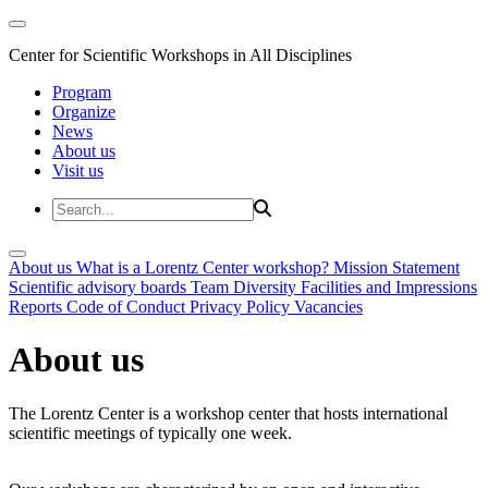
Center for Scientific Workshops in All Disciplines
Program
Organize
News
About us
Visit us
About us
What is a Lorentz Center workshop?
Mission Statement
Scientific advisory boards
Team
Diversity
Facilities and Impressions
Reports
Code of Conduct
Privacy Policy
Vacancies
About us
The Lorentz Center is a workshop center that hosts international
scientific meetings of typically one week.