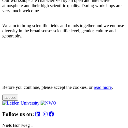
Our workshops are characterized by an open and interactive
atmosphere and their high scientific quality. Daring workshops are
very much welcome.
We aim to bring scientific fields and minds together and we endorse
diversity in the broad sense: scientific level, gender, culture and
geography.
Before you continue, please accept the cookies, or
read more
.
accept
Follow us on:
Niels Bohrweg 1