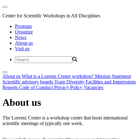
Center for Scientific Workshops in All Disciplines
Program
Organize
News
About us
Visit us
About us
What is a Lorentz Center workshop?
Mission Statement
Scientific advisory boards
Team
Diversity
Facilities and Impressions
Reports
Code of Conduct
Privacy Policy
Vacancies
About us
The Lorentz Center is a workshop center that hosts international
scientific meetings of typically one week.