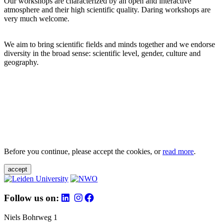
Our workshops are characterized by an open and interactive
atmosphere and their high scientific quality. Daring workshops are
very much welcome.
We aim to bring scientific fields and minds together and we endorse
diversity in the broad sense: scientific level, gender, culture and
geography.
Before you continue, please accept the cookies, or
read more
.
accept
Follow us on:
Niels Bohrweg 1