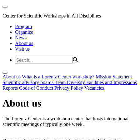
Center for Scientific Workshops in All Disciplines
Program
Organize
News
About us
Visit us
About us
What is a Lorentz Center workshop?
Mission Statement
Scientific advisory boards
Team
Diversity
Facilities and Impressions
Reports
Code of Conduct
Privacy Policy
Vacancies
About us
The Lorentz Center is a workshop center that hosts international
scientific meetings of typically one week.