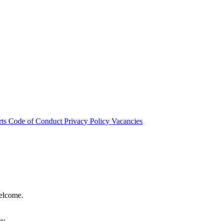
rts
Code of Conduct
Privacy Policy
Vacancies
welcome.
hy.