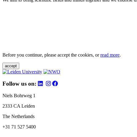
Before you continue, please accept the cookies, or
read more
.
accept
Follow us on:
Niels Bohrweg 1
2333 CA Leiden
The Netherlands
+31 71 527 5400