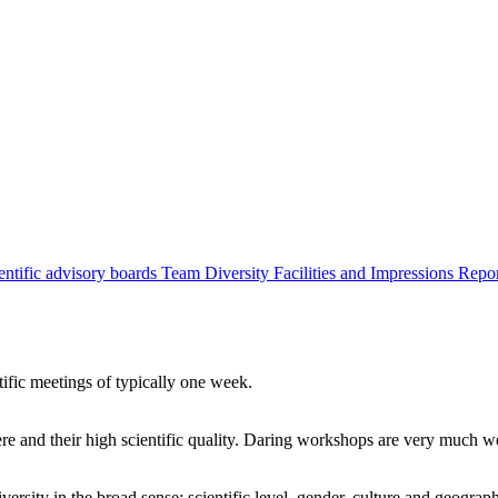
entific advisory boards
Team
Diversity
Facilities and Impressions
Repo
tific meetings of typically one week.
re and their high scientific quality. Daring workshops are very much 
ersity in the broad sense: scientific level, gender, culture and geograp