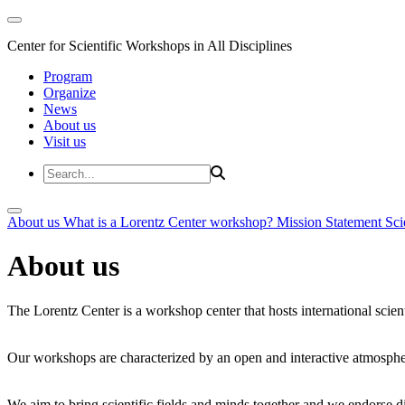
Center for Scientific Workshops in All Disciplines
Program
Organize
News
About us
Visit us
About us
What is a Lorentz Center workshop?
Mission Statement
Sci
About us
The Lorentz Center is a workshop center that hosts international scien
Our workshops are characterized by an open and interactive atmosphe
We aim to bring scientific fields and minds together and we endorse div