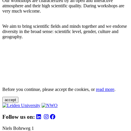
Our workshops are characterized by an open and interactive
atmosphere and their high scientific quality. Daring workshops are
very much welcome.
We aim to bring scientific fields and minds together and we endorse
diversity in the broad sense: scientific level, gender, culture and
geography.
Before you continue, please accept the cookies, or
read more
.
accept
Follow us on:
Niels Bohrweg 1