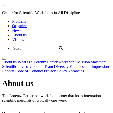
Center for Scientific Workshops in All Disciplines
Program
Organize
News
About us
Visit us
About us
What is a Lorentz Center workshop?
Mission Statement
Scientific advisory boards
Team
Diversity
Facilities and Impressions
Reports
Code of Conduct
Privacy Policy
Vacancies
About us
The Lorentz Center is a workshop center that hosts international
scientific meetings of typically one week.