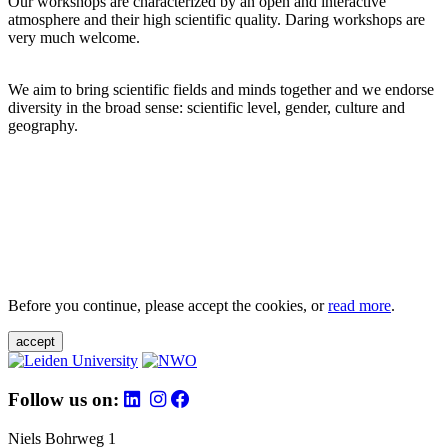
Our workshops are characterized by an open and interactive
atmosphere and their high scientific quality. Daring workshops are
very much welcome.
We aim to bring scientific fields and minds together and we endorse
diversity in the broad sense: scientific level, gender, culture and
geography.
Before you continue, please accept the cookies, or
read more
.
accept
Follow us on:
Niels Bohrweg 1