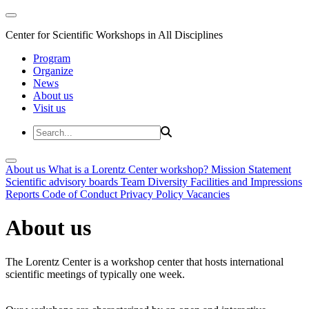
Center for Scientific Workshops in All Disciplines
Program
Organize
News
About us
Visit us
About us
What is a Lorentz Center workshop?
Mission Statement
Scientific advisory boards
Team
Diversity
Facilities and Impressions
Reports
Code of Conduct
Privacy Policy
Vacancies
About us
The Lorentz Center is a workshop center that hosts international
scientific meetings of typically one week.