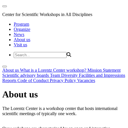
Center for Scientific Workshops in All Disciplines
Program
Organize
News
About us
Visit us
About us
What is a Lorentz Center workshop?
Mission Statement
Scientific advisory boards
Team
Diversity
Facilities and Impressions
Reports
Code of Conduct
Privacy Policy
Vacancies
About us
The Lorentz Center is a workshop center that hosts international
scientific meetings of typically one week.