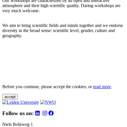
Our workshops are characterized by an open and interactive
atmosphere and their high scientific quality. Daring workshops are
very much welcome.
We aim to bring scientific fields and minds together and we endorse
diversity in the broad sense: scientific level, gender, culture and
geography.
Before you continue, please accept the cookies, or
read more
.
accept
Follow us on:
Niels Bohrweg 1