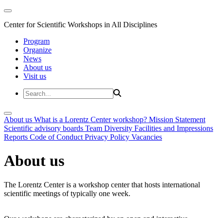
Center for Scientific Workshops in All Disciplines
Program
Organize
News
About us
Visit us
About us
What is a Lorentz Center workshop?
Mission Statement
Scientific advisory boards
Team
Diversity
Facilities and Impressions
Reports
Code of Conduct
Privacy Policy
Vacancies
About us
The Lorentz Center is a workshop center that hosts international
scientific meetings of typically one week.