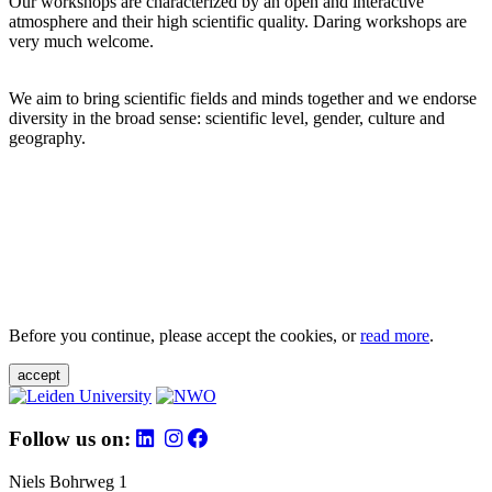
Our workshops are characterized by an open and interactive
atmosphere and their high scientific quality. Daring workshops are
very much welcome.
We aim to bring scientific fields and minds together and we endorse
diversity in the broad sense: scientific level, gender, culture and
geography.
Before you continue, please accept the cookies, or
read more
.
accept
Follow us on:
Niels Bohrweg 1