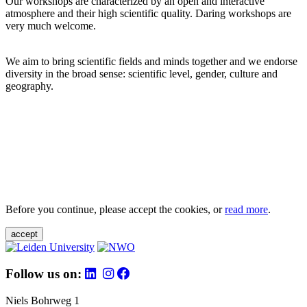
Our workshops are characterized by an open and interactive
atmosphere and their high scientific quality. Daring workshops are
very much welcome.
We aim to bring scientific fields and minds together and we endorse
diversity in the broad sense: scientific level, gender, culture and
geography.
Before you continue, please accept the cookies, or
read more
.
accept
Follow us on:
Niels Bohrweg 1