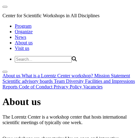
Center for Scientific Workshops in All Disciplines
Program
Organize
News
About us
Visit us
About us
What is a Lorentz Center workshop?
Mission Statement
Scientific advisory boards
Team
Diversity
Facilities and Impressions
Reports
Code of Conduct
Privacy Policy
Vacancies
About us
The Lorentz Center is a workshop center that hosts international
scientific meetings of typically one week.