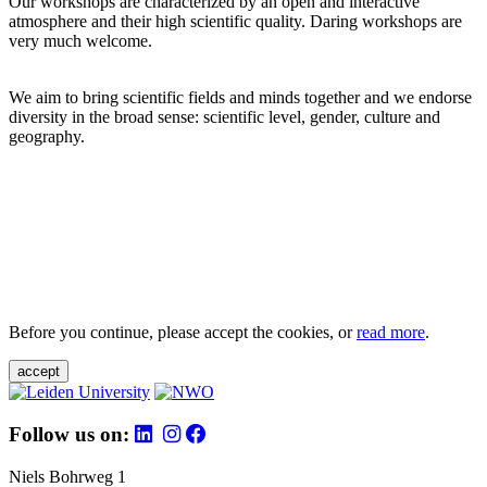
Our workshops are characterized by an open and interactive
atmosphere and their high scientific quality. Daring workshops are
very much welcome.
We aim to bring scientific fields and minds together and we endorse
diversity in the broad sense: scientific level, gender, culture and
geography.
Before you continue, please accept the cookies, or
read more
.
accept
Follow us on:
Niels Bohrweg 1