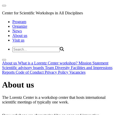
Center for Scientific Workshops in All Disciplines
Program
Organize
News
About us
Visit us
About us
What is a Lorentz Center workshop?
Mission Statement
Scientific advisory boards
Team
Diversity
Facilities and Impressions
Reports
Code of Conduct
Privacy Policy
Vacancies
About us
The Lorentz Center is a workshop center that hosts international
scientific meetings of typically one week.