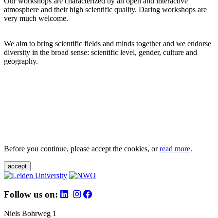
Our workshops are characterized by an open and interactive
atmosphere and their high scientific quality. Daring workshops are
very much welcome.
We aim to bring scientific fields and minds together and we endorse
diversity in the broad sense: scientific level, gender, culture and
geography.
Before you continue, please accept the cookies, or
read more
.
accept
Follow us on:
Niels Bohrweg 1