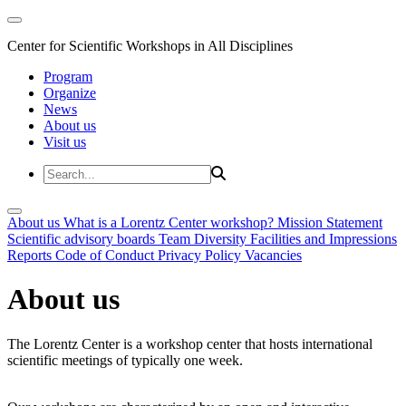
Center for Scientific Workshops in All Disciplines
Program
Organize
News
About us
Visit us
About us
What is a Lorentz Center workshop?
Mission Statement
Scientific advisory boards
Team
Diversity
Facilities and Impressions
Reports
Code of Conduct
Privacy Policy
Vacancies
About us
The Lorentz Center is a workshop center that hosts international
scientific meetings of typically one week.