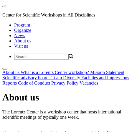
Center for Scientific Workshops in All Disciplines
Program
Organize
News
About us
Visit us
About us
What is a Lorentz Center workshop?
Mission Statement
Scientific advisory boards
Team
Diversity
Facilities and Impressions
Reports
Code of Conduct
Privacy Policy
Vacancies
About us
The Lorentz Center is a workshop center that hosts international
scientific meetings of typically one week.