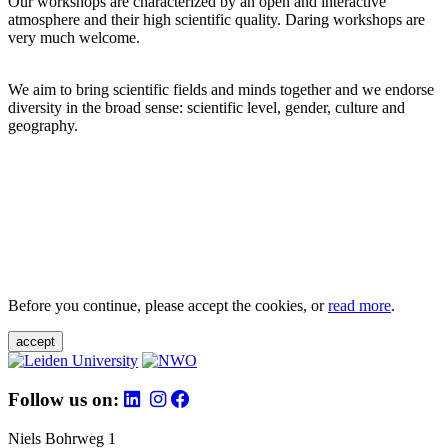
Our workshops are characterized by an open and interactive
atmosphere and their high scientific quality. Daring workshops are
very much welcome.
We aim to bring scientific fields and minds together and we endorse
diversity in the broad sense: scientific level, gender, culture and
geography.
Before you continue, please accept the cookies, or
read more
.
accept
Follow us on:
Niels Bohrweg 1