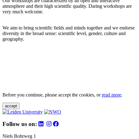
Our workshops are characterized by an open and interactive
atmosphere and their high scientific quality. Daring workshops are
very much welcome.
We aim to bring scientific fields and minds together and we endorse
diversity in the broad sense: scientific level, gender, culture and
geography.
Before you continue, please accept the cookies, or
read more
.
accept
Follow us on:
Niels Bohrweg 1