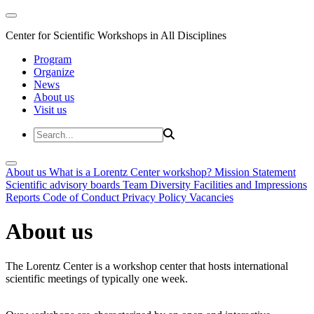
Center for Scientific Workshops in All Disciplines
Program
Organize
News
About us
Visit us
About us
What is a Lorentz Center workshop?
Mission Statement
Scientific advisory boards
Team
Diversity
Facilities and Impressions
Reports
Code of Conduct
Privacy Policy
Vacancies
About us
The Lorentz Center is a workshop center that hosts international
scientific meetings of typically one week.