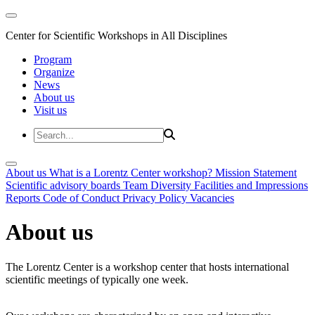
Center for Scientific Workshops in All Disciplines
Program
Organize
News
About us
Visit us
About us
What is a Lorentz Center workshop?
Mission Statement
Scientific advisory boards
Team
Diversity
Facilities and Impressions
Reports
Code of Conduct
Privacy Policy
Vacancies
About us
The Lorentz Center is a workshop center that hosts international
scientific meetings of typically one week.