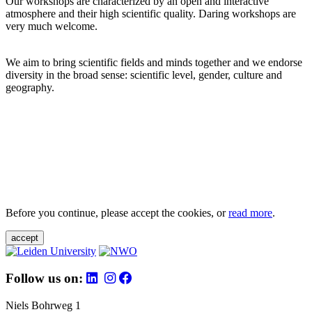
Our workshops are characterized by an open and interactive
atmosphere and their high scientific quality. Daring workshops are
very much welcome.
We aim to bring scientific fields and minds together and we endorse
diversity in the broad sense: scientific level, gender, culture and
geography.
Before you continue, please accept the cookies, or
read more
.
accept
Follow us on:
Niels Bohrweg 1