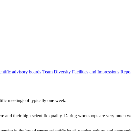
entific advisory boards
Team
Diversity
Facilities and Impressions
Repo
tific meetings of typically one week.
re and their high scientific quality. Daring workshops are very much 
ersity in the broad sense: scientific level, gender, culture and geograp