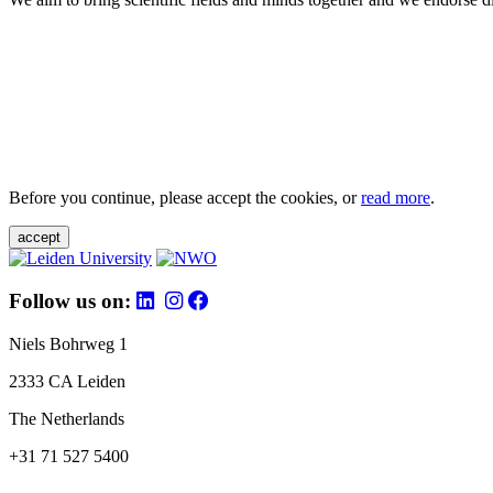
Before you continue, please accept the cookies, or
read more
.
accept
Follow us on:
Niels Bohrweg 1
2333 CA Leiden
The Netherlands
+31 71 527 5400