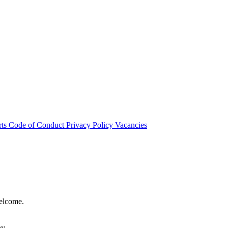
rts
Code of Conduct
Privacy Policy
Vacancies
welcome.
hy.