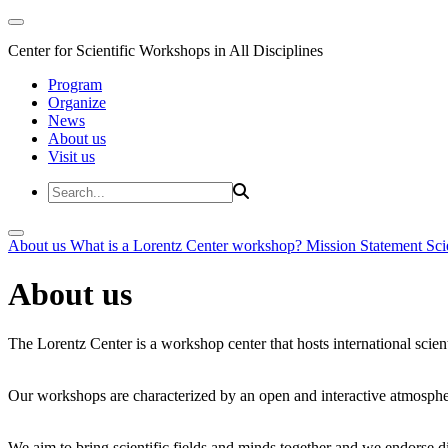
Center for Scientific Workshops in All Disciplines
Program
Organize
News
About us
Visit us
About us
What is a Lorentz Center workshop?
Mission Statement
Sci
About us
The Lorentz Center is a workshop center that hosts international scien
Our workshops are characterized by an open and interactive atmosphe
We aim to bring scientific fields and minds together and we endorse div