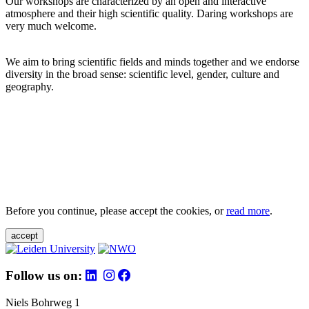
Our workshops are characterized by an open and interactive
atmosphere and their high scientific quality. Daring workshops are
very much welcome.
We aim to bring scientific fields and minds together and we endorse
diversity in the broad sense: scientific level, gender, culture and
geography.
Before you continue, please accept the cookies, or
read more
.
accept
Follow us on:
Niels Bohrweg 1