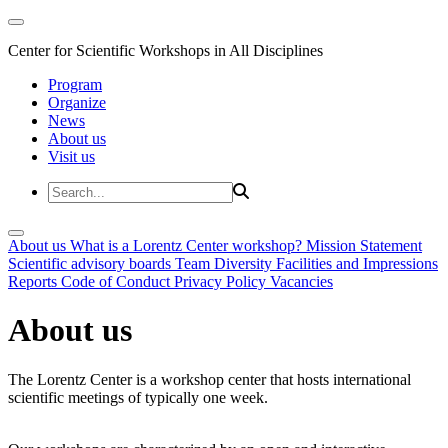
Center for Scientific Workshops in All Disciplines
Program
Organize
News
About us
Visit us
About us
What is a Lorentz Center workshop?
Mission Statement
Scientific advisory boards
Team
Diversity
Facilities and Impressions
Reports
Code of Conduct
Privacy Policy
Vacancies
About us
The Lorentz Center is a workshop center that hosts international
scientific meetings of typically one week.