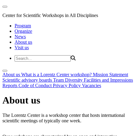
Center for Scientific Workshops in All Disciplines
Program
Organize
News
About us
Visit us
About us
What is a Lorentz Center workshop?
Mission Statement
Scientific advisory boards
Team
Diversity
Facilities and Impressions
Reports
Code of Conduct
Privacy Policy
Vacancies
About us
The Lorentz Center is a workshop center that hosts international
scientific meetings of typically one week.