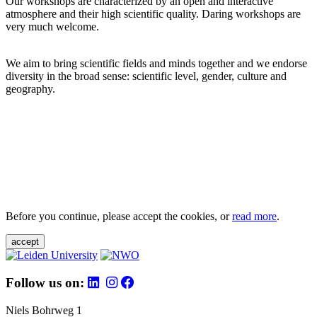
Our workshops are characterized by an open and interactive
atmosphere and their high scientific quality. Daring workshops are
very much welcome.
We aim to bring scientific fields and minds together and we endorse
diversity in the broad sense: scientific level, gender, culture and
geography.
Before you continue, please accept the cookies, or
read more
.
accept
Follow us on:
Niels Bohrweg 1