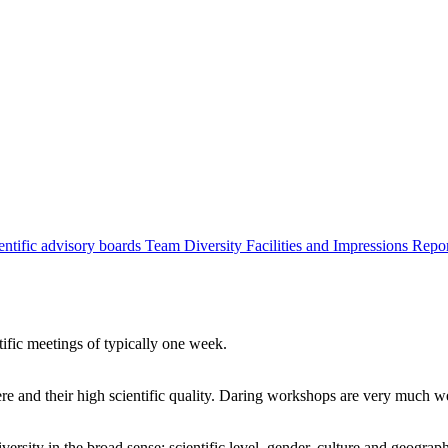
entific advisory boards
Team
Diversity
Facilities and Impressions
Repo
tific meetings of typically one week.
re and their high scientific quality. Daring workshops are very much 
ersity in the broad sense: scientific level, gender, culture and geograp