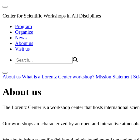
Center for Scientific Workshops in All Disciplines
Program
Organize
News
About us
Visit us
About us
What is a Lorentz Center workshop?
Mission Statement
Sci
About us
The Lorentz Center is a workshop center that hosts international scien
Our workshops are characterized by an open and interactive atmosphe
We aim to bring scientific fields and minds together and we endorse div