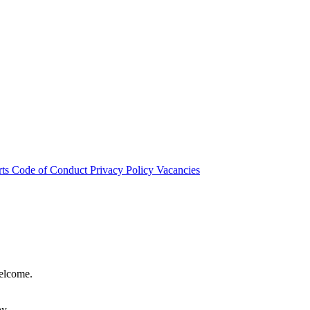
rts
Code of Conduct
Privacy Policy
Vacancies
welcome.
hy.