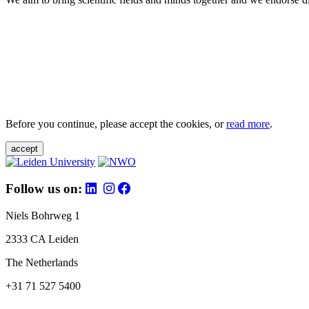
Before you continue, please accept the cookies, or
read more
.
accept
Follow us on:
Niels Bohrweg 1
2333 CA Leiden
The Netherlands
+31 71 527 5400