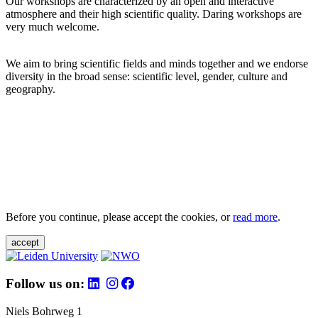
Our workshops are characterized by an open and interactive
atmosphere and their high scientific quality. Daring workshops are
very much welcome.
We aim to bring scientific fields and minds together and we endorse
diversity in the broad sense: scientific level, gender, culture and
geography.
Before you continue, please accept the cookies, or
read more
.
accept
Follow us on:
Niels Bohrweg 1