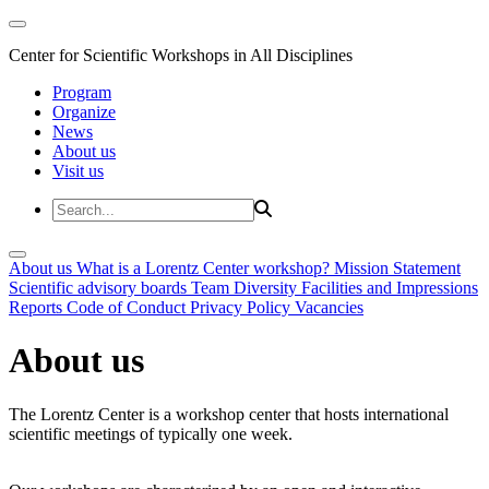
Center for Scientific Workshops in All Disciplines
Program
Organize
News
About us
Visit us
About us
What is a Lorentz Center workshop?
Mission Statement
Scientific advisory boards
Team
Diversity
Facilities and Impressions
Reports
Code of Conduct
Privacy Policy
Vacancies
About us
The Lorentz Center is a workshop center that hosts international
scientific meetings of typically one week.