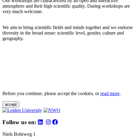
Our workshops are characterized by an open and interactive
atmosphere and their high scientific quality. Daring workshops are
very much welcome.
We aim to bring scientific fields and minds together and we endorse
diversity in the broad sense: scientific level, gender, culture and
geography.
Before you continue, please accept the cookies, or
read more
.
accept
Follow us on:
Niels Bohrweg 1