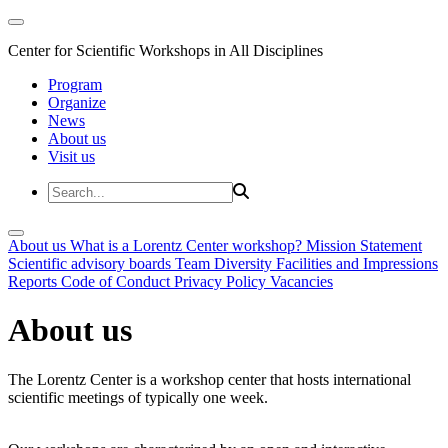
Center for Scientific Workshops in All Disciplines
Program
Organize
News
About us
Visit us
About us
What is a Lorentz Center workshop?
Mission Statement
Scientific advisory boards
Team
Diversity
Facilities and Impressions
Reports
Code of Conduct
Privacy Policy
Vacancies
About us
The Lorentz Center is a workshop center that hosts international
scientific meetings of typically one week.