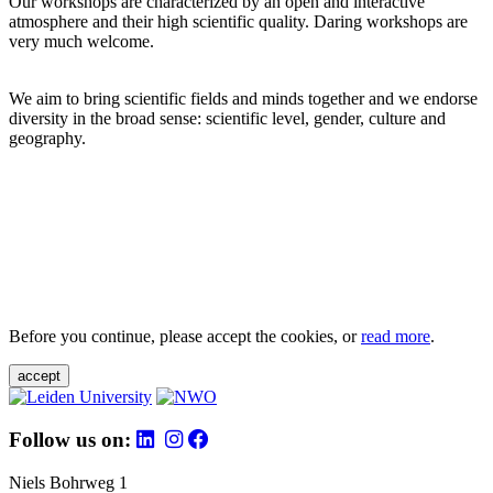
Our workshops are characterized by an open and interactive
atmosphere and their high scientific quality. Daring workshops are
very much welcome.
We aim to bring scientific fields and minds together and we endorse
diversity in the broad sense: scientific level, gender, culture and
geography.
Before you continue, please accept the cookies, or
read more
.
accept
Follow us on:
Niels Bohrweg 1