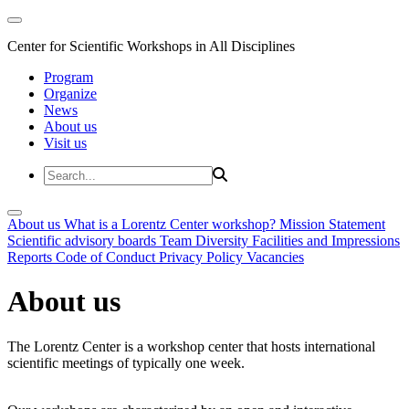
Center for Scientific Workshops in All Disciplines
Program
Organize
News
About us
Visit us
About us
What is a Lorentz Center workshop?
Mission Statement
Scientific advisory boards
Team
Diversity
Facilities and Impressions
Reports
Code of Conduct
Privacy Policy
Vacancies
About us
The Lorentz Center is a workshop center that hosts international
scientific meetings of typically one week.