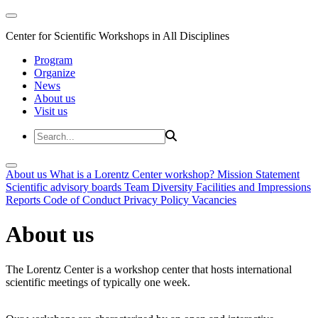
Center for Scientific Workshops in All Disciplines
Program
Organize
News
About us
Visit us
About us
What is a Lorentz Center workshop?
Mission Statement
Scientific advisory boards
Team
Diversity
Facilities and Impressions
Reports
Code of Conduct
Privacy Policy
Vacancies
About us
The Lorentz Center is a workshop center that hosts international
scientific meetings of typically one week.