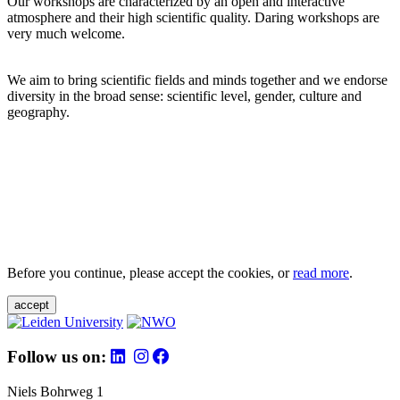
Our workshops are characterized by an open and interactive
atmosphere and their high scientific quality. Daring workshops are
very much welcome.
We aim to bring scientific fields and minds together and we endorse
diversity in the broad sense: scientific level, gender, culture and
geography.
Before you continue, please accept the cookies, or
read more
.
accept
Follow us on:
Niels Bohrweg 1