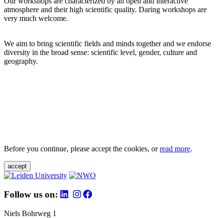
Our workshops are characterized by an open and interactive
atmosphere and their high scientific quality. Daring workshops are
very much welcome.
We aim to bring scientific fields and minds together and we endorse
diversity in the broad sense: scientific level, gender, culture and
geography.
Before you continue, please accept the cookies, or
read more
.
accept
Follow us on:
Niels Bohrweg 1