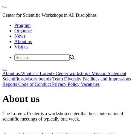
Center for Scientific Workshops in All Disciplines
Program
Organize
News
About us
Visit us
About us
What is a Lorentz Center workshop?
Mission Statement
Scientific advisory boards
Team
Diversity
Facilities and Impressions
Reports
Code of Conduct
Privacy Policy
Vacancies
About us
The Lorentz Center is a workshop center that hosts international
scientific meetings of typically one week.