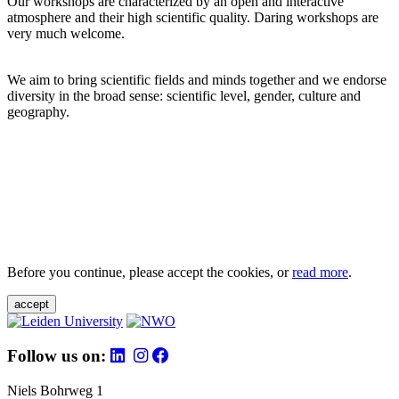
Our workshops are characterized by an open and interactive
atmosphere and their high scientific quality. Daring workshops are
very much welcome.
We aim to bring scientific fields and minds together and we endorse
diversity in the broad sense: scientific level, gender, culture and
geography.
Before you continue, please accept the cookies, or
read more
.
accept
Follow us on:
Niels Bohrweg 1