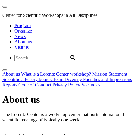
Center for Scientific Workshops in All Disciplines
Program
Organize
News
About us
Visit us
About us
What is a Lorentz Center workshop?
Mission Statement
Scientific advisory boards
Team
Diversity
Facilities and Impressions
Reports
Code of Conduct
Privacy Policy
Vacancies
About us
The Lorentz Center is a workshop center that hosts international
scientific meetings of typically one week.