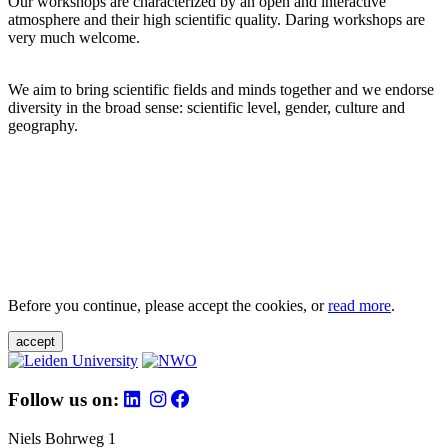
Our workshops are characterized by an open and interactive
atmosphere and their high scientific quality. Daring workshops are
very much welcome.
We aim to bring scientific fields and minds together and we endorse
diversity in the broad sense: scientific level, gender, culture and
geography.
Before you continue, please accept the cookies, or
read more
.
accept
Follow us on:
Niels Bohrweg 1