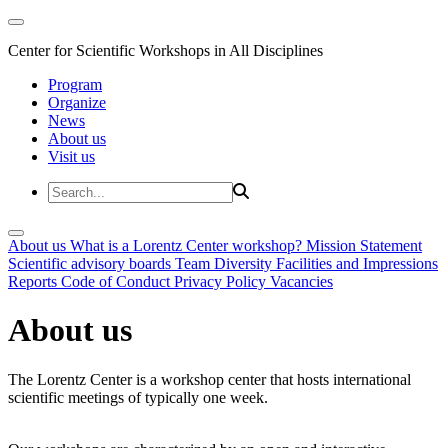
Center for Scientific Workshops in All Disciplines
Program
Organize
News
About us
Visit us
About us
What is a Lorentz Center workshop?
Mission Statement
Scientific advisory boards
Team
Diversity
Facilities and Impressions
Reports
Code of Conduct
Privacy Policy
Vacancies
About us
The Lorentz Center is a workshop center that hosts international
scientific meetings of typically one week.