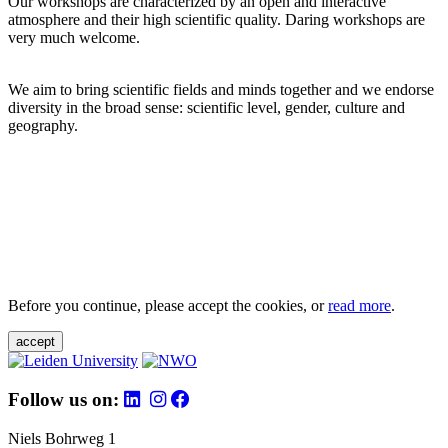
Our workshops are characterized by an open and interactive
atmosphere and their high scientific quality. Daring workshops are
very much welcome.
We aim to bring scientific fields and minds together and we endorse
diversity in the broad sense: scientific level, gender, culture and
geography.
Before you continue, please accept the cookies, or
read more
.
accept
Follow us on:
Niels Bohrweg 1