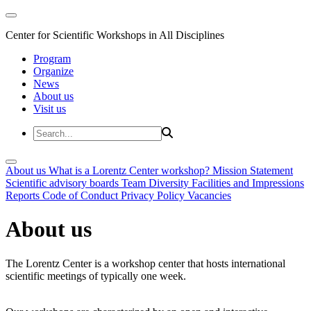
Center for Scientific Workshops in All Disciplines
Program
Organize
News
About us
Visit us
About us
What is a Lorentz Center workshop?
Mission Statement
Scientific advisory boards
Team
Diversity
Facilities and Impressions
Reports
Code of Conduct
Privacy Policy
Vacancies
About us
The Lorentz Center is a workshop center that hosts international
scientific meetings of typically one week.