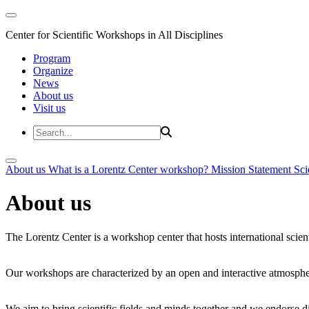
Center for Scientific Workshops in All Disciplines
Program
Organize
News
About us
Visit us
About us
What is a Lorentz Center workshop?
Mission Statement
Sci
About us
The Lorentz Center is a workshop center that hosts international scien
Our workshops are characterized by an open and interactive atmosphe
We aim to bring scientific fields and minds together and we endorse div