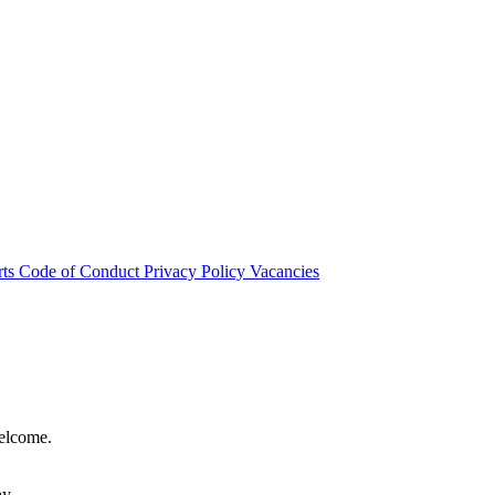
rts
Code of Conduct
Privacy Policy
Vacancies
welcome.
hy.