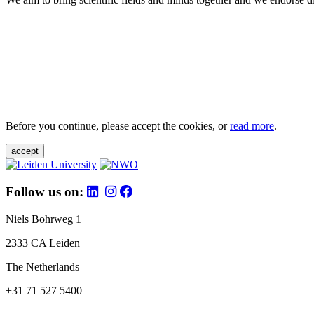
Before you continue, please accept the cookies, or
read more
.
accept
Follow us on:
Niels Bohrweg 1
2333 CA Leiden
The Netherlands
+31 71 527 5400