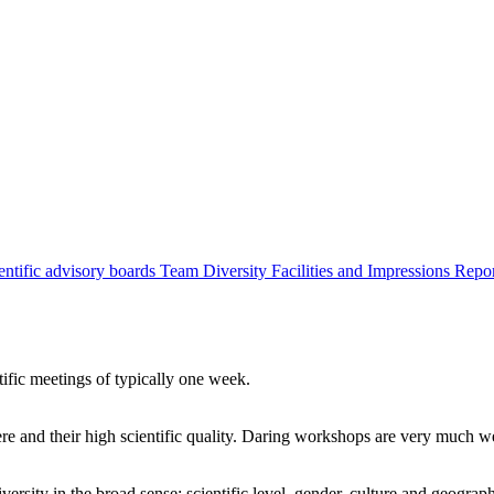
entific advisory boards
Team
Diversity
Facilities and Impressions
Repo
tific meetings of typically one week.
re and their high scientific quality. Daring workshops are very much 
ersity in the broad sense: scientific level, gender, culture and geograp