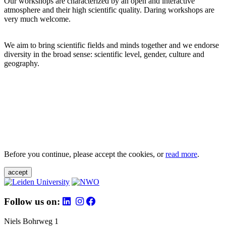
Our workshops are characterized by an open and interactive
atmosphere and their high scientific quality. Daring workshops are
very much welcome.
We aim to bring scientific fields and minds together and we endorse
diversity in the broad sense: scientific level, gender, culture and
geography.
Before you continue, please accept the cookies, or
read more
.
accept
Follow us on:
Niels Bohrweg 1