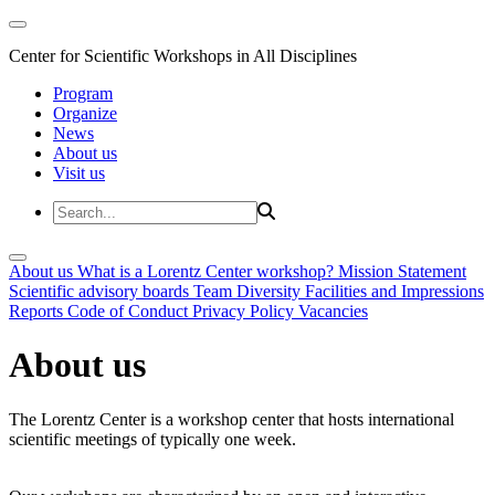
Center for Scientific Workshops in All Disciplines
Program
Organize
News
About us
Visit us
About us
What is a Lorentz Center workshop?
Mission Statement
Scientific advisory boards
Team
Diversity
Facilities and Impressions
Reports
Code of Conduct
Privacy Policy
Vacancies
About us
The Lorentz Center is a workshop center that hosts international
scientific meetings of typically one week.