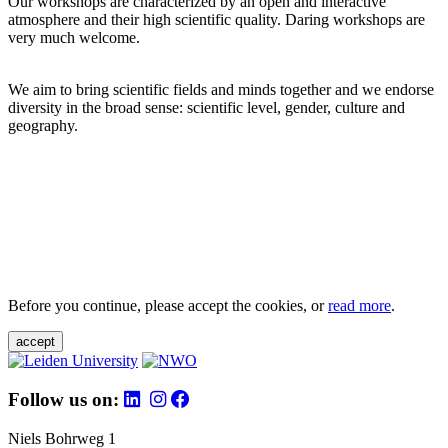
Our workshops are characterized by an open and interactive
atmosphere and their high scientific quality. Daring workshops are
very much welcome.
We aim to bring scientific fields and minds together and we endorse
diversity in the broad sense: scientific level, gender, culture and
geography.
Before you continue, please accept the cookies, or
read more
.
accept
Follow us on:
Niels Bohrweg 1