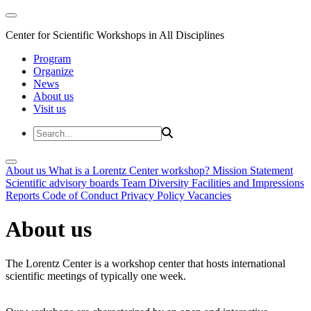
Center for Scientific Workshops in All Disciplines
Program
Organize
News
About us
Visit us
About us
What is a Lorentz Center workshop?
Mission Statement
Scientific advisory boards
Team
Diversity
Facilities and Impressions
Reports
Code of Conduct
Privacy Policy
Vacancies
About us
The Lorentz Center is a workshop center that hosts international
scientific meetings of typically one week.