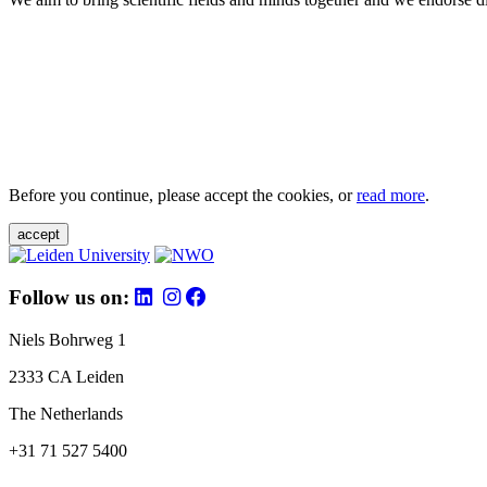
Before you continue, please accept the cookies, or
read more
.
accept
Follow us on:
Niels Bohrweg 1
2333 CA Leiden
The Netherlands
+31 71 527 5400