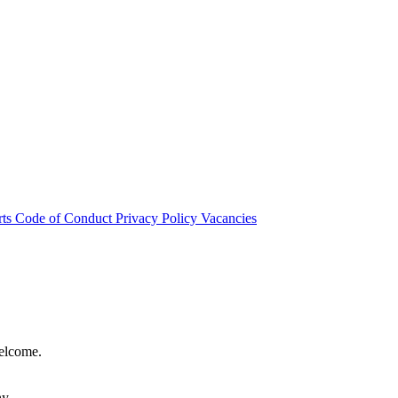
rts
Code of Conduct
Privacy Policy
Vacancies
welcome.
hy.