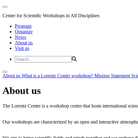
Center for Scientific Workshops in All Disciplines
Program
Organize
News
About us
Visit us
About us
What is a Lorentz Center workshop?
Mission Statement
Sci
About us
The Lorentz Center is a workshop center that hosts international scien
Our workshops are characterized by an open and interactive atmosphe
We aim to bring scientific fields and minds together and we endorse div