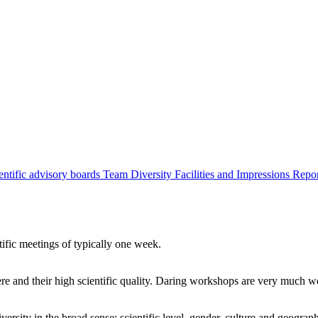
entific advisory boards
Team
Diversity
Facilities and Impressions
Repo
tific meetings of typically one week.
re and their high scientific quality. Daring workshops are very much 
ersity in the broad sense: scientific level, gender, culture and geograp