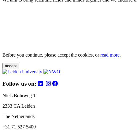
Before you continue, please accept the cookies, or
read more
.
accept
Follow us on:
Niels Bohrweg 1
2333 CA Leiden
The Netherlands
+31 71 527 5400