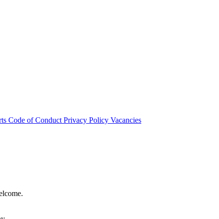
rts
Code of Conduct
Privacy Policy
Vacancies
welcome.
hy.