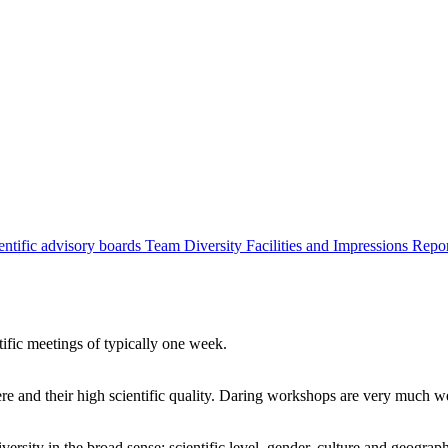
entific advisory boards
Team
Diversity
Facilities and Impressions
Repo
tific meetings of typically one week.
re and their high scientific quality. Daring workshops are very much 
ersity in the broad sense: scientific level, gender, culture and geograp