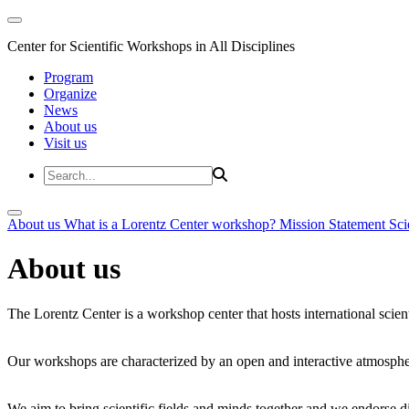
Center for Scientific Workshops in All Disciplines
Program
Organize
News
About us
Visit us
About us
What is a Lorentz Center workshop?
Mission Statement
Sci
About us
The Lorentz Center is a workshop center that hosts international scien
Our workshops are characterized by an open and interactive atmosphe
We aim to bring scientific fields and minds together and we endorse div