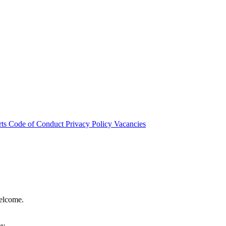
rts
Code of Conduct
Privacy Policy
Vacancies
welcome.
hy.