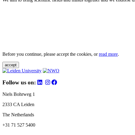
Before you continue, please accept the cookies, or
read more
.
accept
Follow us on:
Niels Bohrweg 1
2333 CA Leiden
The Netherlands
+31 71 527 5400