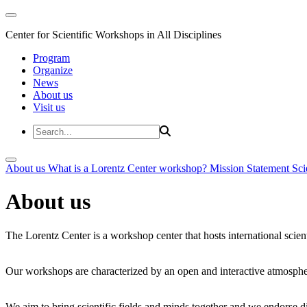
Center for Scientific Workshops in All Disciplines
Program
Organize
News
About us
Visit us
About us
What is a Lorentz Center workshop?
Mission Statement
Sci
About us
The Lorentz Center is a workshop center that hosts international scien
Our workshops are characterized by an open and interactive atmosphe
We aim to bring scientific fields and minds together and we endorse div