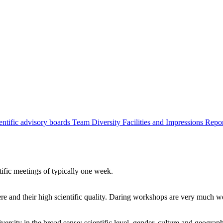
entific advisory boards
Team
Diversity
Facilities and Impressions
Repo
tific meetings of typically one week.
re and their high scientific quality. Daring workshops are very much 
ersity in the broad sense: scientific level, gender, culture and geograp