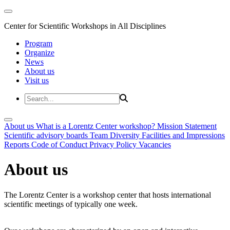
Center for Scientific Workshops in All Disciplines
Program
Organize
News
About us
Visit us
About us
What is a Lorentz Center workshop?
Mission Statement
Scientific advisory boards
Team
Diversity
Facilities and Impressions
Reports
Code of Conduct
Privacy Policy
Vacancies
About us
The Lorentz Center is a workshop center that hosts international
scientific meetings of typically one week.