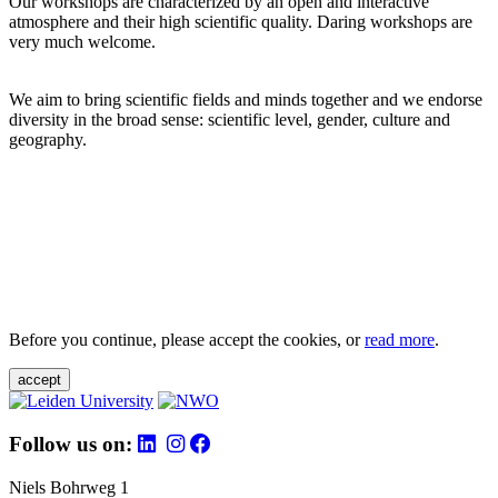
Our workshops are characterized by an open and interactive
atmosphere and their high scientific quality. Daring workshops are
very much welcome.
We aim to bring scientific fields and minds together and we endorse
diversity in the broad sense: scientific level, gender, culture and
geography.
Before you continue, please accept the cookies, or
read more
.
accept
Follow us on:
Niels Bohrweg 1