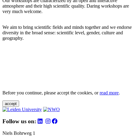
Our workshops are characterized by an open and interactive
atmosphere and their high scientific quality. Daring workshops are
very much welcome.
We aim to bring scientific fields and minds together and we endorse
diversity in the broad sense: scientific level, gender, culture and
geography.
Before you continue, please accept the cookies, or
read more
.
accept
Follow us on:
Niels Bohrweg 1