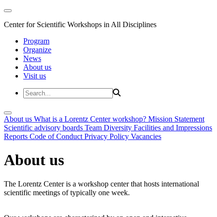
Center for Scientific Workshops in All Disciplines
Program
Organize
News
About us
Visit us
About us
What is a Lorentz Center workshop?
Mission Statement
Scientific advisory boards
Team
Diversity
Facilities and Impressions
Reports
Code of Conduct
Privacy Policy
Vacancies
About us
The Lorentz Center is a workshop center that hosts international
scientific meetings of typically one week.