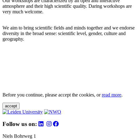
Our workshops are characterized by an open and interactive
atmosphere and their high scientific quality. Daring workshops are
very much welcome.
We aim to bring scientific fields and minds together and we endorse
diversity in the broad sense: scientific level, gender, culture and
geography.
Before you continue, please accept the cookies, or
read more
.
accept
Follow us on:
Niels Bohrweg 1