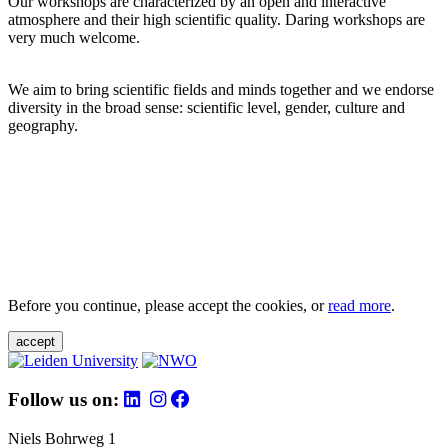
Our workshops are characterized by an open and interactive
atmosphere and their high scientific quality. Daring workshops are
very much welcome.
We aim to bring scientific fields and minds together and we endorse
diversity in the broad sense: scientific level, gender, culture and
geography.
Before you continue, please accept the cookies, or
read more
.
accept
Follow us on:
Niels Bohrweg 1