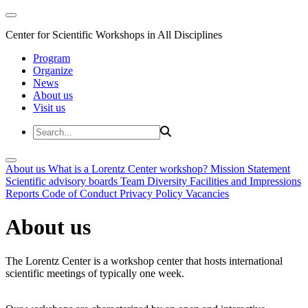
Center for Scientific Workshops in All Disciplines
Program
Organize
News
About us
Visit us
About us
What is a Lorentz Center workshop?
Mission Statement
Scientific advisory boards
Team
Diversity
Facilities and Impressions
Reports
Code of Conduct
Privacy Policy
Vacancies
About us
The Lorentz Center is a workshop center that hosts international
scientific meetings of typically one week.