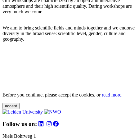
Our workshops are characterized by an open and interactive
atmosphere and their high scientific quality. Daring workshops are
very much welcome.
We aim to bring scientific fields and minds together and we endorse
diversity in the broad sense: scientific level, gender, culture and
geography.
Before you continue, please accept the cookies, or
read more
.
accept
Follow us on:
Niels Bohrweg 1