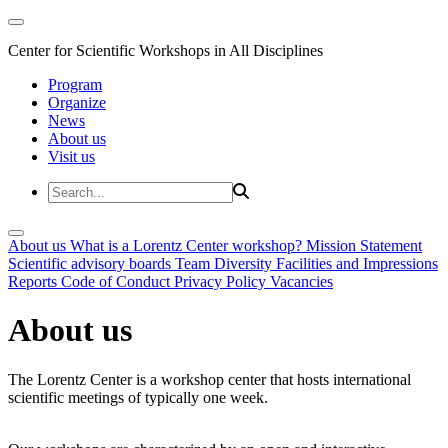
Center for Scientific Workshops in All Disciplines
Program
Organize
News
About us
Visit us
About us
What is a Lorentz Center workshop?
Mission Statement
Scientific advisory boards
Team
Diversity
Facilities and Impressions
Reports
Code of Conduct
Privacy Policy
Vacancies
About us
The Lorentz Center is a workshop center that hosts international
scientific meetings of typically one week.