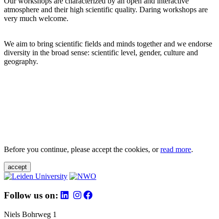
Our workshops are characterized by an open and interactive
atmosphere and their high scientific quality. Daring workshops are
very much welcome.
We aim to bring scientific fields and minds together and we endorse
diversity in the broad sense: scientific level, gender, culture and
geography.
Before you continue, please accept the cookies, or
read more
.
accept
Follow us on:
Niels Bohrweg 1