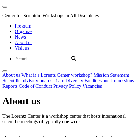
Center for Scientific Workshops in All Disciplines
Program
Organize
News
About us
Visit us
About us
What is a Lorentz Center workshop?
Mission Statement
Scientific advisory boards
Team
Diversity
Facilities and Impressions
Reports
Code of Conduct
Privacy Policy
Vacancies
About us
The Lorentz Center is a workshop center that hosts international
scientific meetings of typically one week.