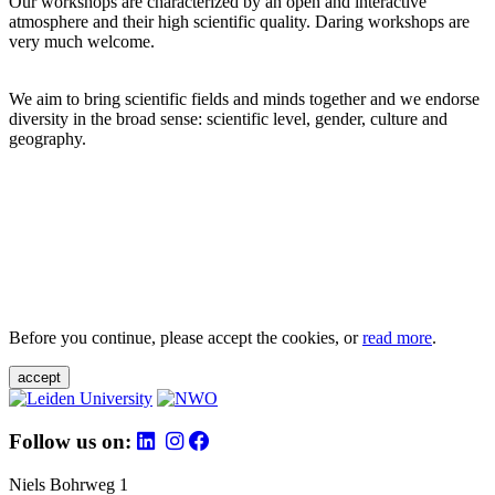
Our workshops are characterized by an open and interactive
atmosphere and their high scientific quality. Daring workshops are
very much welcome.
We aim to bring scientific fields and minds together and we endorse
diversity in the broad sense: scientific level, gender, culture and
geography.
Before you continue, please accept the cookies, or
read more
.
accept
Follow us on:
Niels Bohrweg 1