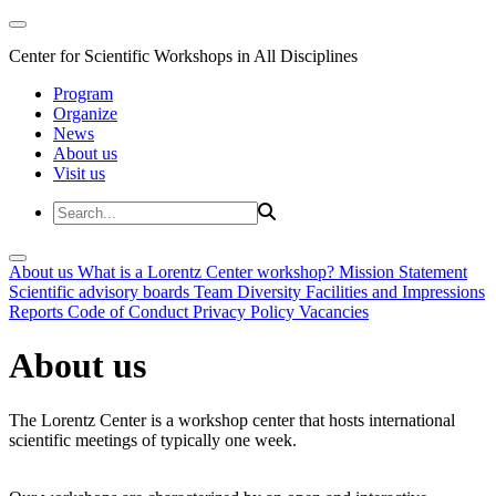
Center for Scientific Workshops in All Disciplines
Program
Organize
News
About us
Visit us
About us
What is a Lorentz Center workshop?
Mission Statement
Scientific advisory boards
Team
Diversity
Facilities and Impressions
Reports
Code of Conduct
Privacy Policy
Vacancies
About us
The Lorentz Center is a workshop center that hosts international
scientific meetings of typically one week.