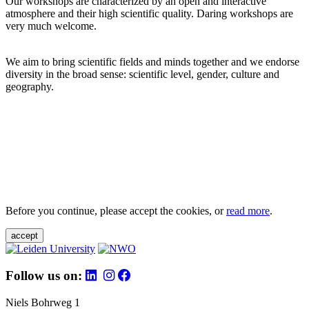
Our workshops are characterized by an open and interactive
atmosphere and their high scientific quality. Daring workshops are
very much welcome.
We aim to bring scientific fields and minds together and we endorse
diversity in the broad sense: scientific level, gender, culture and
geography.
Before you continue, please accept the cookies, or
read more
.
accept
Follow us on:
Niels Bohrweg 1