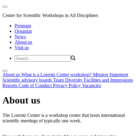
Center for Scientific Workshops in All Disciplines
Program
Organize
News
About us
Visit us
About us
What is a Lorentz Center workshop?
Mission Statement
Scientific advisory boards
Team
Diversity
Facilities and Impressions
Reports
Code of Conduct
Privacy Policy
Vacancies
About us
The Lorentz Center is a workshop center that hosts international
scientific meetings of typically one week.