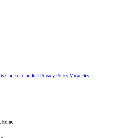
rts
Code of Conduct
Privacy Policy
Vacancies
welcome.
hy.