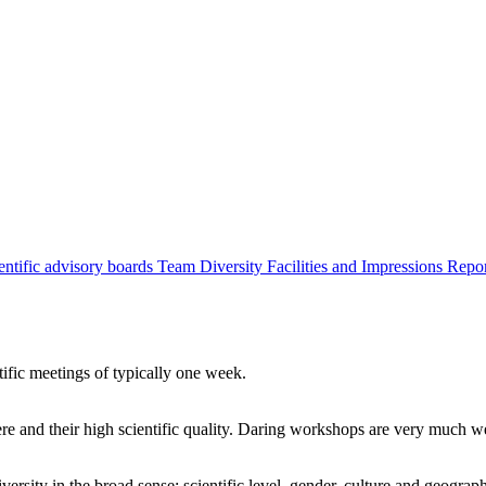
entific advisory boards
Team
Diversity
Facilities and Impressions
Repo
tific meetings of typically one week.
re and their high scientific quality. Daring workshops are very much 
ersity in the broad sense: scientific level, gender, culture and geograp