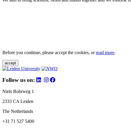
Before you continue, please accept the cookies, or
read more
.
accept
Follow us on:
Niels Bohrweg 1
2333 CA Leiden
The Netherlands
+31 71 527 5400