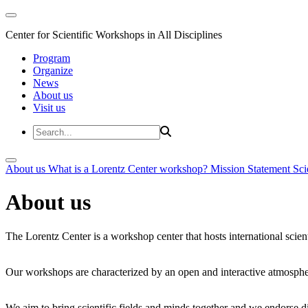
Center for Scientific Workshops in All Disciplines
Program
Organize
News
About us
Visit us
About us
What is a Lorentz Center workshop?
Mission Statement
Sci
About us
The Lorentz Center is a workshop center that hosts international scien
Our workshops are characterized by an open and interactive atmosphe
We aim to bring scientific fields and minds together and we endorse div